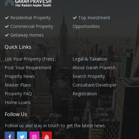
Residential Property
Top Investment
Commercial Property
Opportunities
Getaway Homes
Quick Links
List Your Property (Free)
Legal & Taxation
Post Your Requirement
About Garah Pravesh
Property News
Search Property
Master Plans
Consultant/Developer
Property FAQ
Registration
Home Loans
Follow Us
Follow us and stay in touch to get the latest news