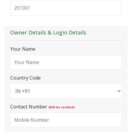
Owner Details & Login Details
Your Name
Country Code
Contact Number
(Will be verified).