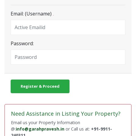
Email: (Username)
.
Password:
Register & Proceed
Need Assistance in Listing Your Property?
Email us your Property Information
@:
info@garahpravesh.in
or Call us at:
+91-9911-
240311