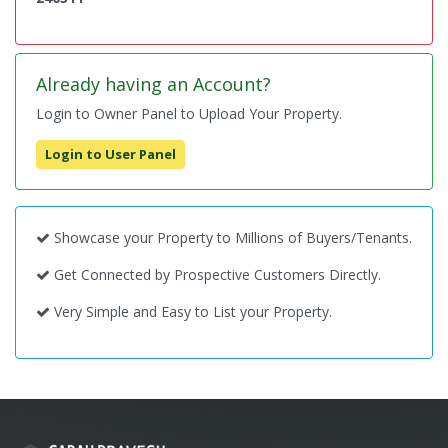
Already having an Account?
Login to Owner Panel to Upload Your Property.
Login to User Panel
Showcase your Property to Millions of Buyers/Tenants.
Get Connected by Prospective Customers Directly.
Very Simple and Easy to List your Property.