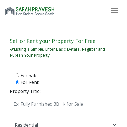
Sell or Rent your Property For Free.
Listing is Simple. Enter Basic Details, Register and
Publish Your Property
For Sale
For Rent
Property Title: