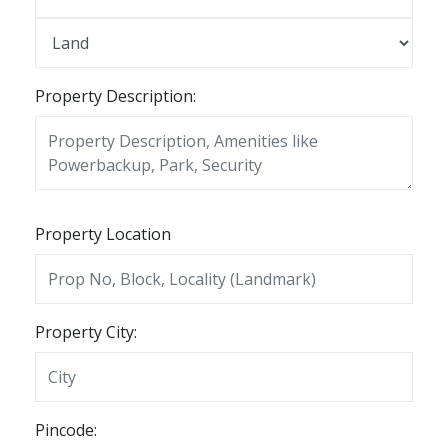
Property Description:
Property Location
Property City:
Pincode: