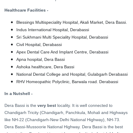
Healthcare Facilities -
Blessings Multispeciality Hospital, Akali Market, Dera Bassi.
Indus International Hospital, Derabassi
Sri Sukhmani Multi Speciality Hospital, Derabassi
Civil Hospital, Derabassi
Apex Dental Care And Implant Centre, Derabassi
Apna hospital, Dera Bassi
Ashoka healthcare, Dera Bassi
National Dental College and Hospital, Gulabgarh Derabassi
RHV Homeopathic Polyclinic, Barwala road. Derabassi
In a Nutshell -
Dera Bassi is the
very best
locality. It is well connected to
Chandigarh Tricity (Chandigarh, Panchkula, Mohali and Highways
like NH-22 (Chandigarh-New Delhi National Highway), NH-73.
Dera Bassi-Mussoorie National Highway. Dera Bassi is the best