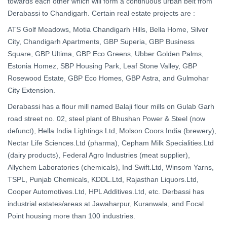
towards each other which will form a continuous urban belt from
Derabassi to Chandigarh. Certain real estate projects are :
ATS Golf Meadows, Motia Chandigarh Hills, Bella Home, Silver
City, Chandigarh Apartments, GBP Superia, GBP Business
Square, GBP Ultima, GBP Eco Greens, Ubber Golden Palms,
Estonia Homez, SBP Housing Park, Leaf Stone Valley, GBP
Rosewood Estate, GBP Eco Homes, GBP Astra, and Gulmohar
City Extension.
Derabassi has a flour mill named Balaji flour mills on Gulab Garh
road street no. 02, steel plant of Bhushan Power & Steel (now
defunct), Hella India Lightings.Ltd, Molson Coors India (brewery),
Nectar Life Sciences.Ltd (pharma), Cepham Milk Specialities.Ltd
(dairy products), Federal Agro Industries (meat supplier),
Allychem Laboratories (chemicals), Ind Swift.Ltd, Winsom Yarns,
TSPL, Punjab Chemicals, KDDL.Ltd, Rajasthan Liquors.Ltd,
Cooper Automotives.Ltd, HPL Additives.Ltd, etc. Derbassi has
industrial estates/areas at Jawaharpur, Kuranwala, and Focal
Point housing more than 100 industries.