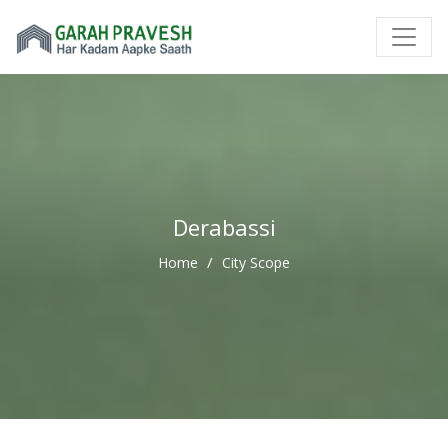
Derabassi
Home
City Scope