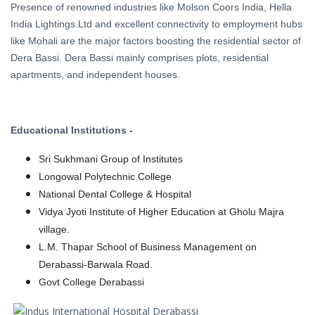
Presence of renowned industries like Molson Coors India, Hella
India Lightings.Ltd and excellent connectivity to employment hubs
like Mohali are the major factors boosting the residential sector of
Dera Bassi. Dera Bassi mainly comprises plots, residential
apartments, and independent houses.
Educational Institutions -
Sri Sukhmani Group of Institutes
Longowal Polytechnic College
National Dental College & Hospital
Vidya Jyoti Institute of Higher Education at Gholu Majra
village.
L.M. Thapar School of Business Management on
Derabassi-Barwala Road.
Govt College Derabassi