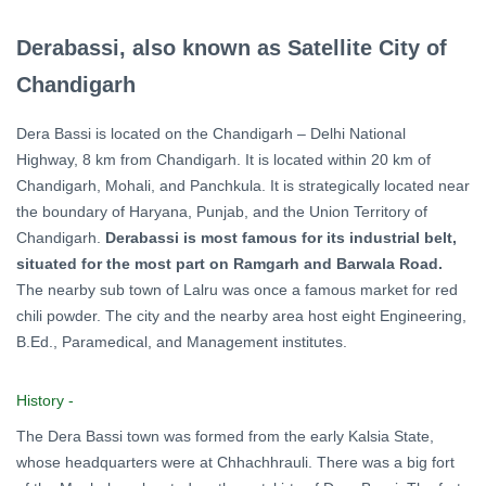
Derabassi, also known as Satellite City of
Chandigarh
Dera Bassi is located on the Chandigarh – Delhi National
Highway, 8 km from Chandigarh. It is located within 20 km of
Chandigarh, Mohali, and Panchkula. It is strategically located near
the boundary of Haryana, Punjab, and the Union Territory of
Chandigarh.
Derabassi is most famous for its industrial belt,
situated for the most part on Ramgarh and Barwala Road.
The nearby sub town of Lalru was once a famous market for red
chili powder. The city and the nearby area host eight Engineering,
B.Ed., Paramedical, and Management institutes.
History -
The Dera Bassi town was formed from the early Kalsia State,
whose headquarters were at Chhachhrauli. There was a big fort