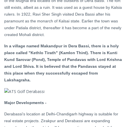
of the Mughal era located on the outskirts of Dera Bassi. The fort
still exists, albeit as a ruin. It was used as a guest house by Kalsia
rulers. In 1922, Ravi Sher Singh visited Dera Bassi after his
paramount as the monarch of Kalsai state. Earlier the town was
under Patiala district, thereafter it has become a part of the newly
created Mohali district.
In a village named Makandpur in Dera Bassi, there is a holy
place called "Kethlo Tirath" (Kamlon Third). There is Kunti
Kund Sarovar (Pond), Temple of Pandavas with Lord Krishna
and Lord Shiva. It is believed that the Pandavas stayed at
this place when they successfully escaped from
Lakshagraha.
Major Developments -
Derabassi's location at Delhi-Chandigarh highway is suitable for
real estate projects. Zirakpur and Derabassi are expanding