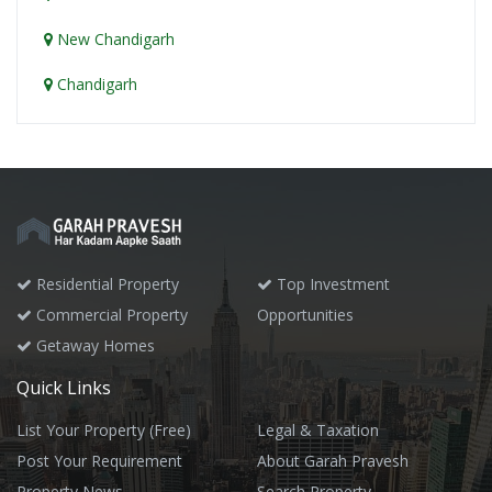
New Chandigarh
Chandigarh
Residential Property
Top Investment
Commercial Property
Opportunities
Getaway Homes
Quick Links
List Your Property (Free)
Legal & Taxation
Post Your Requirement
About Garah Pravesh
Property News
Search Property