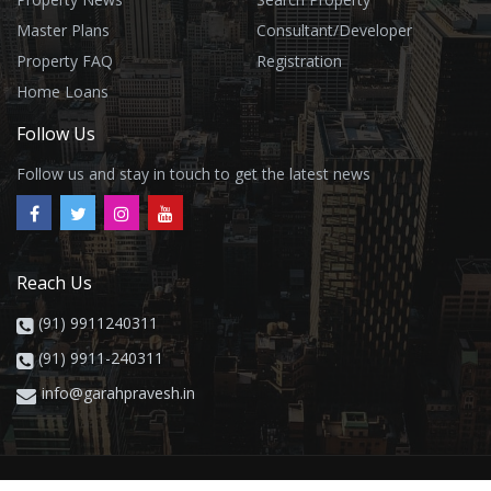
Master Plans
Consultant/Developer
Property FAQ
Registration
Home Loans
Follow Us
Follow us and stay in touch to get the latest news
Reach Us
(91) 9911240311
(91) 9911-240311
info@garahpravesh.in
Privacy
Contact
About
Property Buying Guide