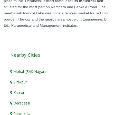
place to live. Derabassi is most famous for
its industrial belt
,
situated for the most part on Ramgarh and Barwala Road. The
nearby sub town of Lalru was once a famous market for red chili
powder. The city and the nearby area host eight Engineering, B.
Ed., Paramedical and Management institutes.
Nearby Cities
Mohali (SAS Nagar)
Zirakpur
Kharar
Derabassi
Panchkula