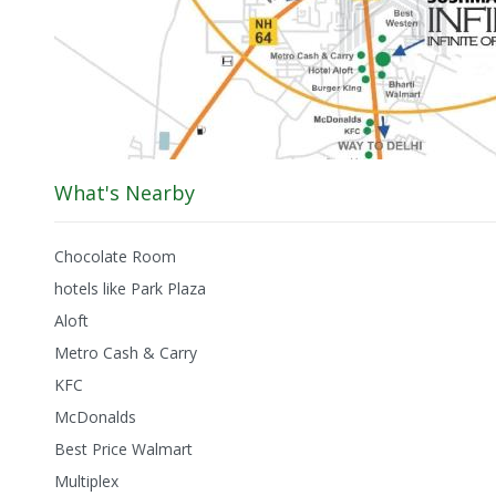
What's Nearby
Chocolate Room
hotels like Park Plaza
Aloft
Metro Cash & Carry
KFC
McDonalds
Best Price Walmart
Multiplex