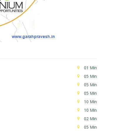
01 Min
05 Min
05 Min
05 Min
10 Min
10 Min
02 Min
05 Min