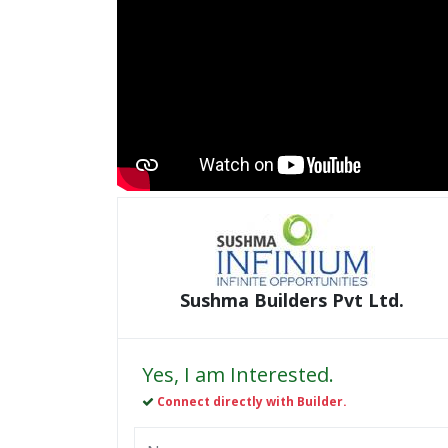
Sushma Builders Pvt Ltd.
Yes, I am Interested.
Connect directly with Builder.