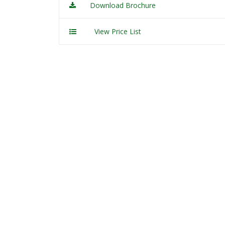
Download Brochure
View Price List