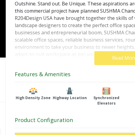
Outshine. Stand out. Be Unique. These aspirations are
this commercial project have planned SUSHMA Chandiga
R204Design USA have brought together the skills of wo
landscape designers to create the perfect office spac
businesses and entrepreneurial boom, SUSHMA Chandi
scalable office spaces, reliable business services, rou
environment to take your business to newer heig
adapt-to-suit workspace as per your needs and requi
Read Mor
selection of flexible payment plans and reap high re
Features & Amenities
High Density Zone
Highway Location
Synchronized
Elevators
Product Configuration