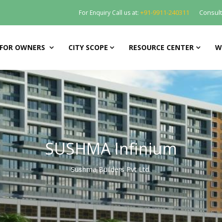
+91-9911-240311
Consul
For Enquiry Call us at:
FOR OWNERS
CITY SCOPE
RESOURCE CENTER
W
SUSHMA Infinium
Sushma Builders Pvt Ltd.