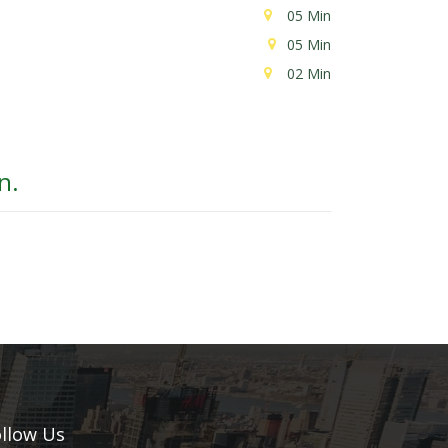
05 Min
05 Min
02 Min
n.
llow Us