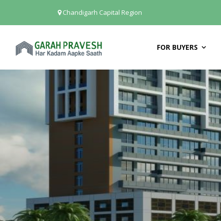
Chandigarh Capital Region
FOR BUYERS