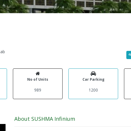
jab
No of Units
Car Parking
989
1200
About SUSHMA Infinium