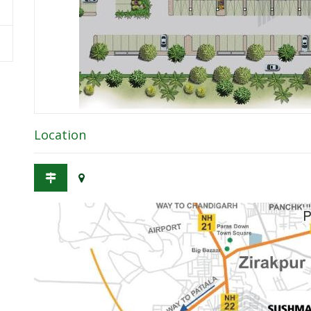
Location