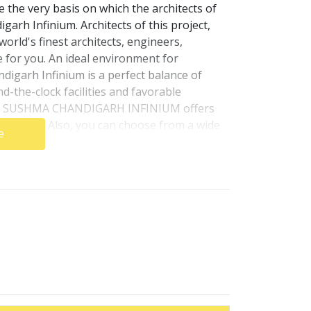
 the very basis on which the architects of
rh Infinium. Architects of this project,
rld's finest architects, engineers,
e for you. An ideal environment for
garh Infinium is a perfect balance of
nd-the-clock facilities and favorable
hts. SUSHMA CHANDIGARH INFINIUM offers
rements. Also, you can choose from a wide
e
turns on your investments.