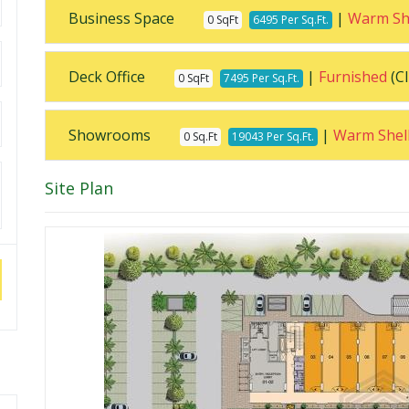
Business Space
|
Warm Sh
0 SqFt
6495 Per Sq.Ft.
Deck Office
|
Furnished
(Cl
0 SqFt
7495 Per Sq.Ft.
Showrooms
|
Warm Shel
0 Sq.Ft
19043 Per Sq.Ft.
Site Plan