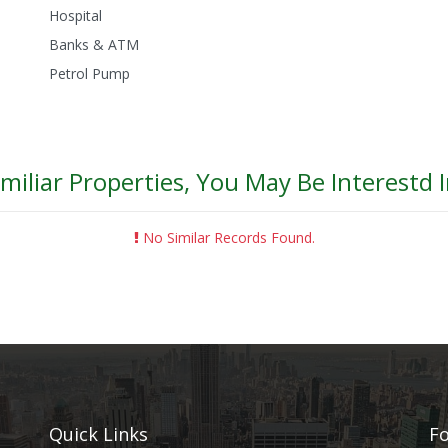
Hospital
Banks & ATM
Petrol Pump
imiliar Properties, You May Be Interestd I
No Similar Records Found.
Quick Links
Fo