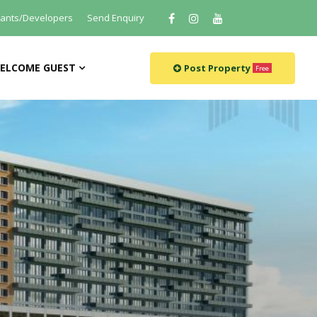
tants/Developers
Send Enquiry
ELCOME GUEST
Post Property
Free