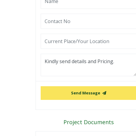
Send Message
Project Documents