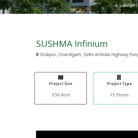
SUSHMA Infinium
Zirakpur, Chandigarh, Delhi Ambala Highway,Pun
Project Size
Project Type
3.50 Acre
15 Floors