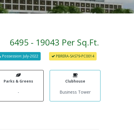
6495 - 19043 Per Sq.Ft.
Possession: July-2022
PBRERA-SAS79-PC0014
Parks & Greens
Clubhouse
-
Business Tower