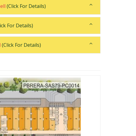
ell
(Click For Details)
ick For Details)
l
(Click For Details)